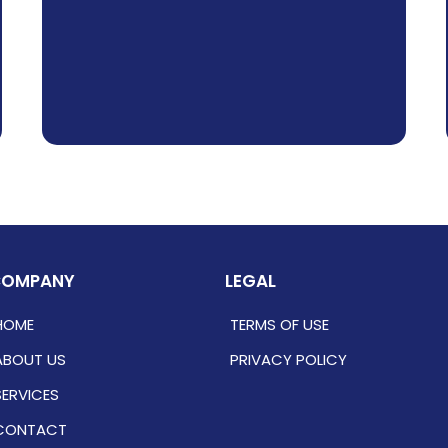
COMPANY
LEGAL
HOME
TERMS OF USE
ABOUT US
PRIVACY POLICY
SERVICES
CONTACT