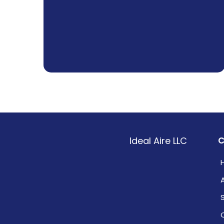
Ideal Aire LLC