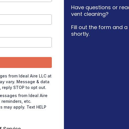
Have questions or read
vent cleaning?
Fill out the form and 
shortly.
ges from Ideal Aire LLC at
ay vary. Message & data
 reply STOP to opt out.
messages from Ideal Aire
reminders, etc.
s may apply. Text HELP
f Service