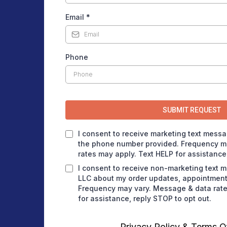
Email
*
Phone
SUBMIT REQUEST
I consent to receive marketing text messa
the phone number provided. Frequency m
rates may apply. Text HELP for assistance,
I consent to receive non-marketing text 
LLC about my order updates, appointment 
Frequency may vary. Message & data rate
for assistance, reply STOP to opt out.
Privacy Policy
&
Terms O