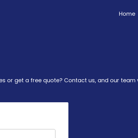
Home
e To Assist Yo
 or get a free quote? Contact us, and our team w
Get in To