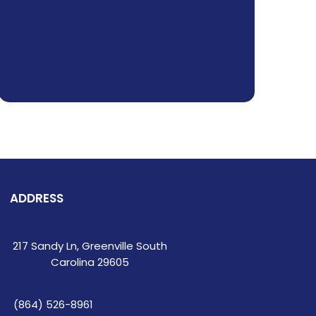
ADDRESS
217 Sandy Ln, Greenville South
Carolina 29605
(864) 526-8961