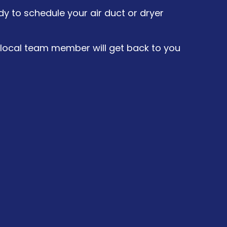
y to schedule your air duct or dryer
a local team member will get back to you