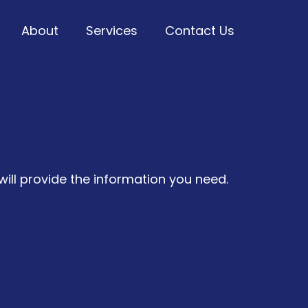
About
Services
Contact Us
u Anytime!
ill provide the information you need.
uch with Us Today!