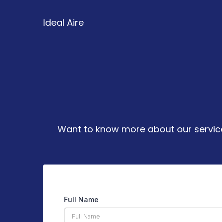
Ideal Aire
We’re Her
Want to know more about our services
Full Name